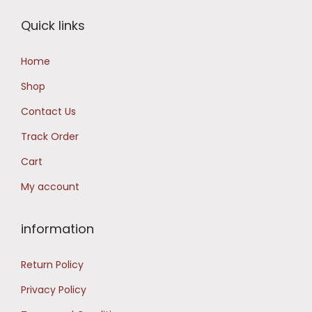
i
c
Quick links
c
e
e
i
Home
w
s
Shop
a
:
s
Contact Us
:
1
Track Order
4
Cart
2
,
My account
2
9
,
9
9
9
information
9
.
Return Policy
9
0
.
0
Privacy Policy
0
.