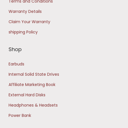
Terms and Conditions
0
Warranty Details
.
Claim Your Warranty
shipping Policy
Shop
Earbuds
Internal Solid State Drives
Affiliate Marketing Book
External Hard Disks
Headphones & Headsets
Power Bank