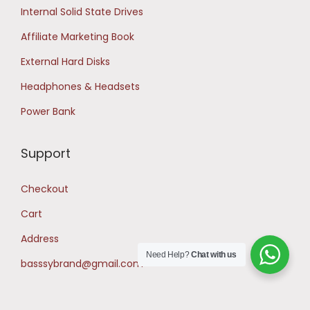
Internal Solid State Drives
Affiliate Marketing Book
External Hard Disks
Headphones & Headsets
Power Bank
Support
Checkout
Cart
Address
Need Help?
Chat with us
basssybrand@gmail.com