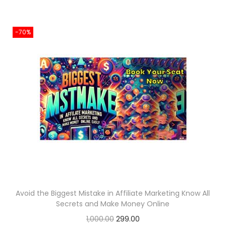
9
0
g
r
.
.
i
e
0
-70%
n
n
0
a
t
.
l
p
p
r
r
i
i
c
c
e
e
i
w
s
a
:
s
:
2
Avoid the Biggest Mistake in Affiliate Marketing Know All
5
Secrets and Make Money Online
8
6
O
C
1,000.00
299.00