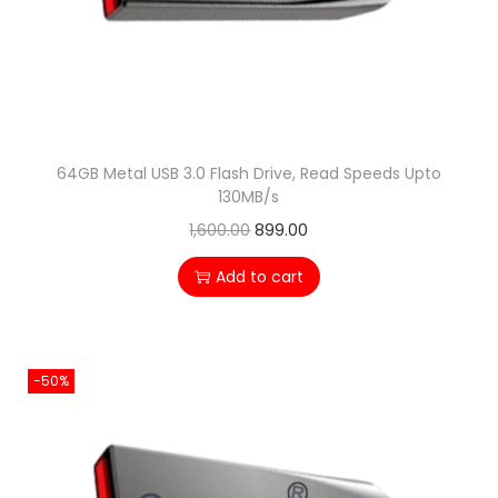
n
64GB Metal USB 3.0 Flash Drive, Read Speeds Upto
130MB/s
O
C
1,600.00
899.00
r
u
Add to cart
i
r
g
r
i
e
-50%
n
n
a
t
l
p
p
r