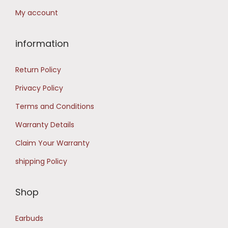
9
.
My account
.
0
information
0
.
Return Policy
Privacy Policy
Terms and Conditions
Warranty Details
Claim Your Warranty
shipping Policy
Shop
Earbuds