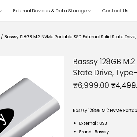
External Devices & Data Storage
Contact Us
/
Basssy 128GB M.2 NVMe Portable SSD External Solid State Drive
Basssy 128GB M.2 
State Drive, Type
O
₹
6,999.00
₹
4,499
r
i
g
Basssy 128GB M.2 NVMe Portabl
i
External : USB
n
Brand : Basssy
a