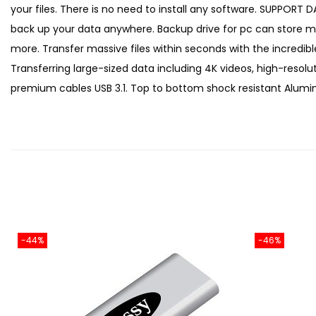
your files. There is no need to install any software. SUPPOR
back up your data anywhere. Backup drive for pc can store mult
more. Transfer massive files within seconds with the incredi
Transferring large-sized data including 4K videos, high-reso
premium cables USB 3.1. Top to bottom shock resistant Aluminu
-44%
-46%