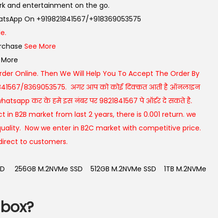
rk and entertainment on the go.
WhatsApp On +919821841567/+918369053575
e.
urchase
See More
 More
rder Online. Then We Will Help You To Accept The Order By
841567/8369053575. अगर आप को कोई दिक्कत आती है ऑनलाइन
atsapp कर के हमे इस नंबर पर 9821841567 पे ऑर्डर दे सकते है.
t in B2B market from last 2 years, there is 0.001 return. we
uality. Now we enter in B2C market with competitive price.
direct to customers.
SD
256GB M.2NVMe SSD
512GB M.2NVMe SSD
1TB M.2NVMe
 box?