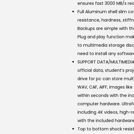
ensures fast 3000 MB/s rea
.
Full Aluminum shell slim c
0
resistance, hardness, stif
0
Backups are simple with the
.
Plug and play function mak
to multimedia storage disc
need to install any softwar
SUPPORT DATA/MULTIMEDIA 
official data, student’s p
drive for pc can store multi
WAV, CAF, AIFF, images like
within seconds with the in
computer hardware. Ultrafa
including 4K videos, high-
with the included hardware
Top to bottom shock resist