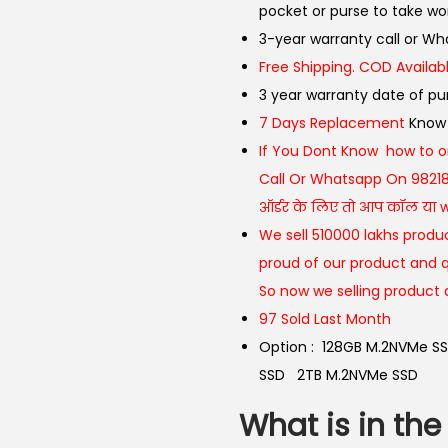
pocket or purse to take wo
3-year warranty call or 
Free Shipping. COD Availabl
3 year warranty date of p
7 Days Replacement
Know
If You Dont Know how to o
Call Or Whatsapp On 9821
ऑर्डर के लिए तो आप कॉल या wh
We sell 510000 lakhs produc
proud of our product and q
So now we selling product 
97 Sold Last Month
Option :
128GB M.2NVMe S
SSD
2TB M.2NVMe SSD
What is in the