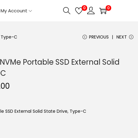
0
0
My Account
, Type-C
PREVIOUS
NEXT
NVMe Portable SSD External Solid
-C
C
.00
u
r
r
e SSD External Solid State Drive, Type-C
e
n
t