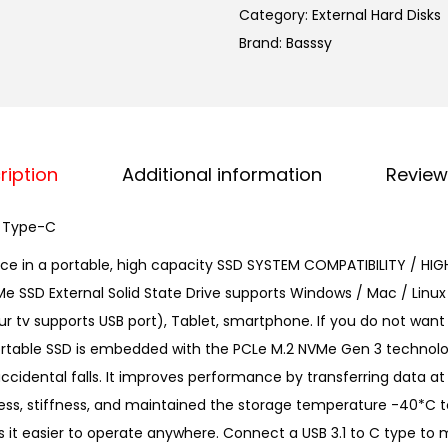
Category:
External Hard Disks
s
Brand:
Basssy
s
y
1
2
8
ription
Additional information
Review
G
B
, Type-C
M
nce in a portable, high capacity SSD SYSTEM COMPATIBILITY / HIG
.
Me SSD External Solid State Drive supports Windows / Mac / Linux
2
 tv supports USB port), Tablet, smartphone. If you do not want t
N
 Portable SSD is embedded with the PCLe M.2 NVMe Gen 3 techno
V
cidental falls. It improves performance by transferring data at 
M
ness, stiffness, and maintained the storage temperature -40*C t
e
kes it easier to operate anywhere. Connect a USB 3.1 to C type 
P