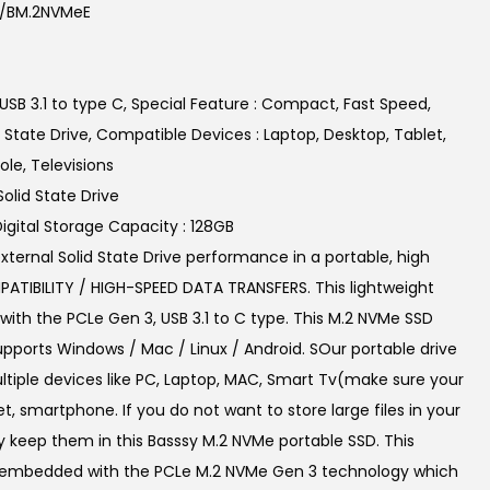
b/BM.2NVMeE
p
r
i
USB 3.1 to type C, Special Feature : Compact, Fast Speed,
c
id State Drive, Compatible Devices : Laptop, Desktop, Tablet,
e
e, Televisions
i
Solid State Drive
s
Digital Storage Capacity : 128GB
:
xternal Solid State Drive performance in a portable, high
₹
TIBILITY / HIGH-SPEED DATA TRANSFERS. This lightweight
4
ith the PCLe Gen 3, USB 3.1 to C type. This M.2 NVMe SSD
,
supports Windows / Mac / Linux / Android. SOur portable drive
4
tiple devices like PC, Laptop, MAC, Smart Tv(make sure your
9
et, smartphone. If you do not want to store large files in your
9
y keep them in this Basssy M.2 NVMe portable SSD. This
.
is embedded with the PCLe M.2 NVMe Gen 3 technology which
0