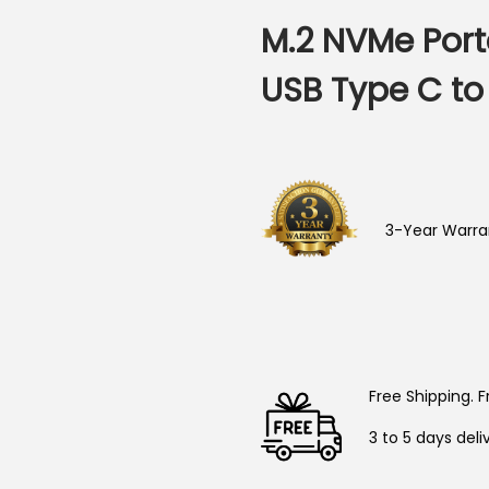
M.2 NVMe Port
USB Type C to
3-Year Warra
Free Shipping. F
3 to 5 days deli