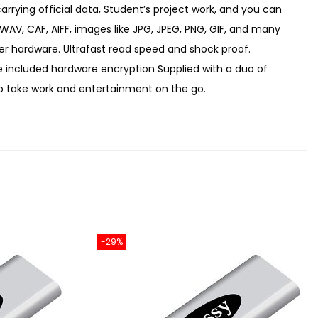
rying official data, Student’s project work, and you can
 WAV, CAF, AIFF, images like JPG, JPEG, PNG, GIF, and many
er hardware. Ultrafast read speed and shock proof.
e included hardware encryption Supplied with a duo of
to take work and entertainment on the go.
-29%