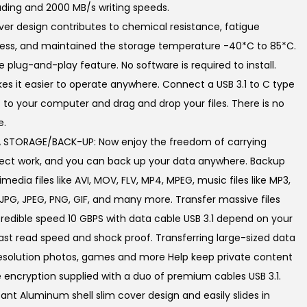
ding and 2000 MB/s writing speeds.
0
over design contributes to chemical resistance, fatigue
.
fness, and maintained the storage temperature -40*C to 85*C.
 plug-and-play feature. No software is required to install.
es it easier to operate anywhere. Connect a USB 3.1 to C type
 to your computer and drag and drop your files. There is no
e.
STORAGE/BACK-UP: Now enjoy the freedom of carrying
roject work, and you can back up your data anywhere. Backup
media files like AVI, MOV, FLV, MP4, MPEG, music files like MP3,
 JPG, JPEG, PNG, GIF, and many more. Transfer massive files
credible speed 10 GBPS with data cable USB 3.1 depend on your
st read speed and shock proof. Transferring large-sized data
resolution photos, games and more Help keep private content
 encryption supplied with a duo of premium cables USB 3.1.
ant Aluminum shell slim cover design and easily slides in