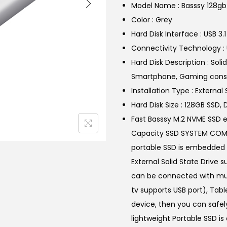
Model Name : Basssy 128g
l
Color : Grey
p
Hard Disk Interface : USB 3.1
r
Connectivity Technology : 
i
Hard Disk Description : Sol
c
Smartphone, Gaming consol
e
Installation Type : External 
w
Hard Disk Size : 128GB SSD, 
a
Fast Basssy M.2 NVME SSD e
s
Capacity SSD SYSTEM COMPA
:
portable SSD is embedded w
₹
External Solid State Drive 
6
can be connected with mul
,
tv supports USB port), Tabl
9
device, then you can safel
9
lightweight Portable SSD 
9