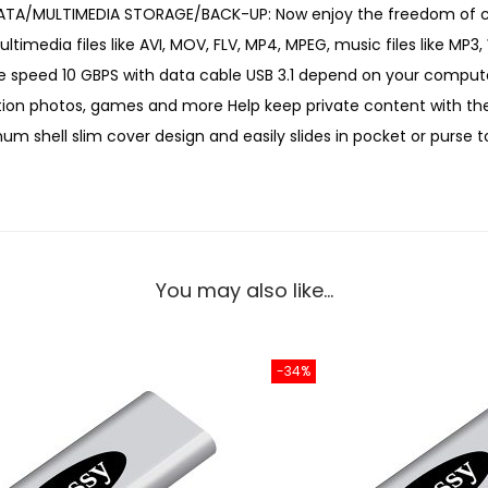
T DATA/MULTIMEDIA STORAGE/BACK-UP: Now enjoy the freedom of car
o
imedia files like AVI, MOV, FLV, MP4, MPEG, music files like MP3,
r
ble speed 10 GBPS with data cable USB 3.1 depend on your comput
t
lution photos, games and more Help keep private content with th
a
m shell slim cover design and easily slides in pocket or purse 
b
l
e
S
S
You may also like…
D
E
x
-34%
t
e
r
n