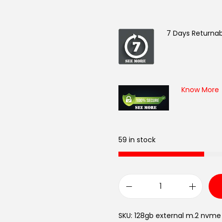
7 Days Returnab
Know More
59 in stock
B
a
SKU:
128gb external m.2 nvme
s