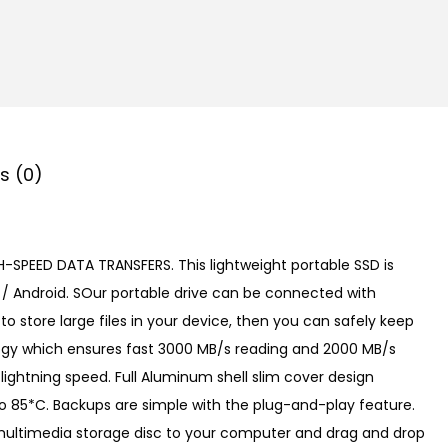
s (0)
H-SPEED DATA TRANSFERS. This lightweight portable SSD is
 / Android. SOur portable drive can be connected with
o store large files in your device, then you can safely keep
logy which ensures fast 3000 MB/s reading and 2000 MB/s
lightning speed. Full Aluminum shell slim cover design
o 85*C. Backups are simple with the plug-and-play feature.
to multimedia storage disc to your computer and drag and drop