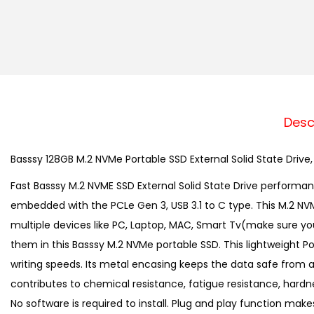
Desc
Basssy 128GB M.2 NVMe Portable SSD External Solid State Drive
Fast Basssy M.2 NVME SSD External Solid State Drive performa
embedded with the PCLe Gen 3, USB 3.1 to C type. This M.2 NV
multiple devices like PC, Laptop, MAC, Smart Tv(make sure your
them in this Basssy M.2 NVMe portable SSD. This lightweight
writing speeds. Its metal encasing keeps the data safe from ac
contributes to chemical resistance, fatigue resistance, hard
No software is required to install. Plug and play function ma