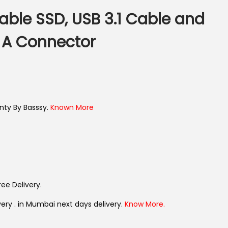
able SSD, USB 3.1 Cable and
 A Connector
nty By Basssy.
Known More
ree Delivery.
very . in Mumbai next days delivery.
Know More.