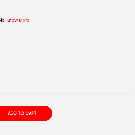
le.
Know More
ADD TO CART