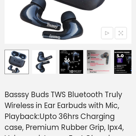
n
Basssy Buds TWS Bluetooth Truly
Wireless in Ear Earbuds with Mic,
Playback:Upto 36hrs Charging
case, Premium Rubber Grip, Ipx4,