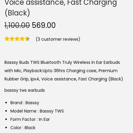
Voice assistance, Fast Charging
(Black)
O
C
1,100.00
569.00
r
u
(
3
customer reviews)
i
r
g
r
i
e
Basssy Buds TWS Bluetooth Truly Wireless in Ear Earbuds
n
n
with Mic, Playback:Upto 36hrs Charging case, Premium
a
t
Rubber Grip, Ipx4, Voice assistance, Fast Charging (Black)
l
p
p
r
basssy tws earbuds
r
i
Brand : Basssy
i
c
Model Name : Basssy TWS
c
e
Form Factor : In Ear
e
i
Color : Black