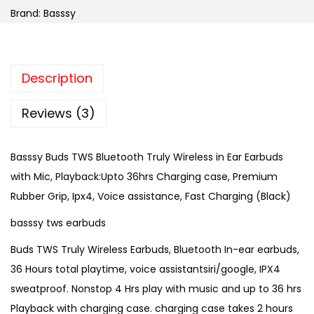
Brand:
Basssy
Description
Reviews (3)
Basssy Buds TWS Bluetooth Truly Wireless in Ear Earbuds
with Mic, Playback:Upto 36hrs Charging case, Premium
Rubber Grip, Ipx4, Voice assistance, Fast Charging (Black)
basssy tws earbuds
Buds TWS Truly Wireless Earbuds, Bluetooth In-ear earbuds,
36 Hours total playtime, voice assistantsiri/google, IPX4
sweatproof. Nonstop 4 Hrs play with music and up to 36 hrs
Playback with charging case. charging case takes 2 hours