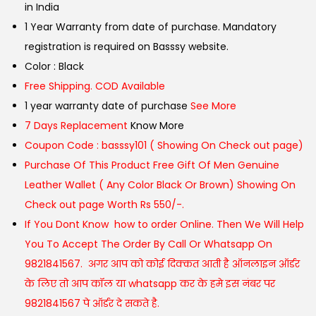
in India
1 Year Warranty from date of purchase. Mandatory
registration is required on Basssy website.
Color : Black
Free Shipping. COD Available
1 year warranty date of purchase
See More
7 Days Replacement
Know More
Coupon Code : basssy101 ( Showing On Check out page)
Purchase Of This Product Free Gift Of Men Genuine
Leather Wallet ( Any Color Black Or Brown) Showing On
Check out page Worth Rs 550/-.
If You Dont Know how to order Online. Then We Will Help
You To Accept The Order By Call Or Whatsapp On
9821841567. अगर आप को कोई दिक्कत आती है ऑनलाइन ऑर्डर
के लिए तो आप कॉल या whatsapp कर के हमे इस नंबर पर
9821841567 पे ऑर्डर दे सकते है.