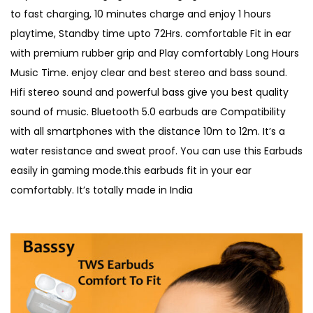
to fast charging, 10 minutes charge and enjoy 1 hours
playtime, Standby time upto 72Hrs. comfortable Fit in ear
with premium rubber grip and Play comfortably Long Hours
Music Time. enjoy clear and best stereo and bass sound.
Hifi stereo sound and powerful bass give you best quality
sound of music. Bluetooth 5.0 earbuds are Compatibility
with all smartphones with the distance 10m to 12m. It’s a
water resistance and sweat proof. You can use this Earbuds
easily in gaming mode.this earbuds fit in your ear
comfortably. It’s totally made in India