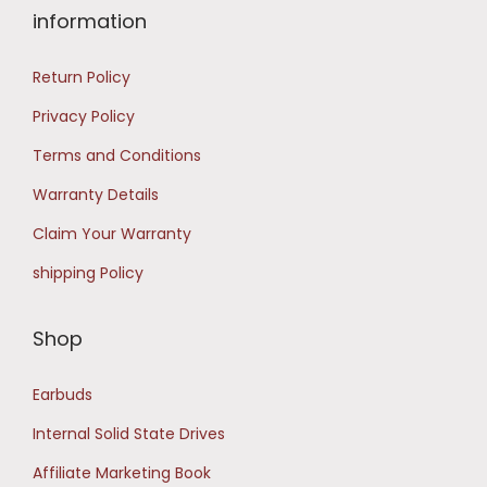
9
0
information
9
.
Return Policy
.
0
Privacy Policy
0
Terms and Conditions
.
Warranty Details
Claim Your Warranty
shipping Policy
Shop
Earbuds
Internal Solid State Drives
Affiliate Marketing Book