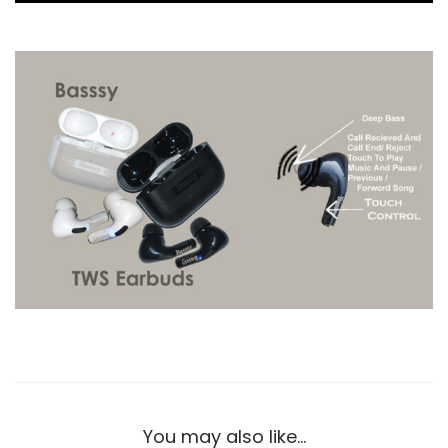
You may also like…