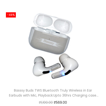
-48%
Basssy Buds TWS Bluetooth Truly Wireless in Ear
Earbuds with Mic, Playback:Upto 36hrs Charging case,
Premium Rubber Grip, Ipx4, Voice assistance, Fast
O
C
₹
1,100.00
₹
569.00
Charging (White)