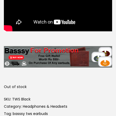
Out of stock
SKU:
TWS Black
Category:
Headphones & Headsets
Tag:
basssy tws earbuds