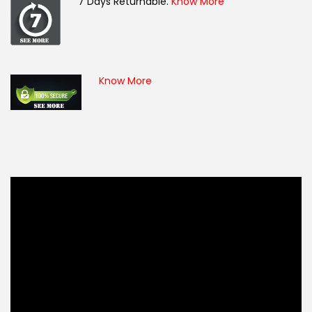
7 Days Returnable.
Know More
Know More