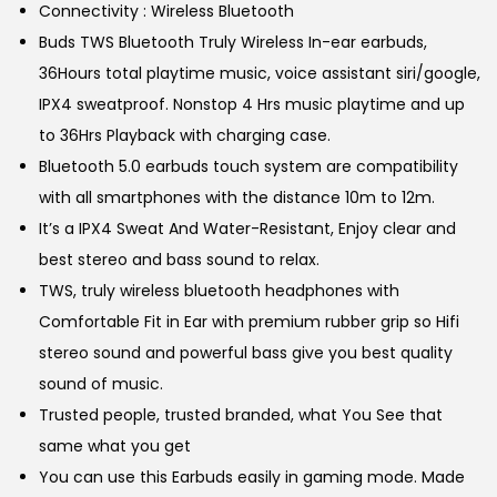
w
s
Connectivity : Wireless Bluetooth
a
:
Buds TWS Bluetooth Truly Wireless In-ear earbuds,
s
36Hours total playtime music, voice assistant siri/google,
:
5
IPX4 sweatproof. Nonstop 4 Hrs music playtime and up
6
to 36Hrs Playback with charging case.
1
9
Bluetooth 5.0 earbuds touch system are compatibility
,
.
with all smartphones with the distance 10m to 12m.
1
0
It’s a IPX4 Sweat And Water-Resistant, Enjoy clear and
0
0
best stereo and bass sound to relax.
0
.
TWS, truly wireless bluetooth headphones with
.
Comfortable Fit in Ear with premium rubber grip so Hifi
0
stereo sound and powerful bass give you best quality
0
sound of music.
.
Trusted people, trusted branded, what You See that
same what you get
You can use this Earbuds easily in gaming mode. Made