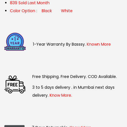
839 Sold Last Month
Color Option :
Black
White
1-Year Warranty By Basssy.
Known More
Free Shipping. Free Delivery. COD Available.
3 to 5 days delivery . in Mumbai next days
delivery.
Know More.