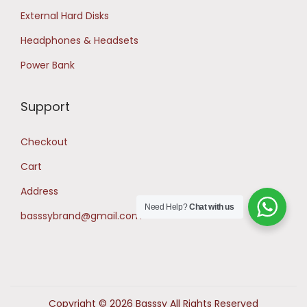
External Hard Disks
Headphones & Headsets
Power Bank
Support
Checkout
Cart
Address
Need Help?
Chat with us
basssybrand@gmail.com
Copyright © 2026 Basssy All Rights Reserved