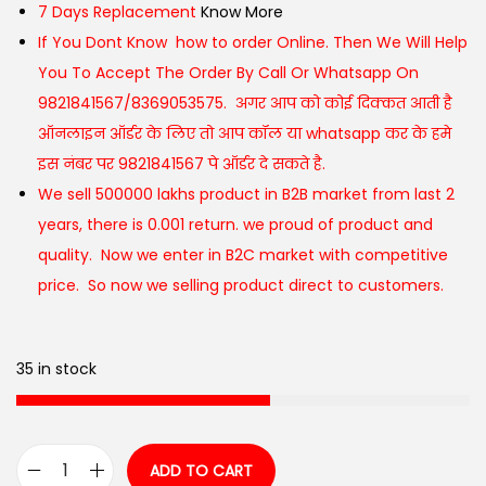
7 Days Replacement
Know More
If You Dont Know how to order Online. Then We Will Help
You To Accept The Order By Call Or Whatsapp On
9821841567/8369053575. अगर आप को कोई दिक्कत आती है
ऑनलाइन ऑर्डर के लिए तो आप कॉल या whatsapp कर के हमे
इस नंबर पर 9821841567 पे ऑर्डर दे सकते है.
We sell 500000 lakhs product in B2B market from last 2
years, there is 0.001 return. we proud of product and
quality. Now we enter in B2C market with competitive
price. So now we selling product direct to customers.
35 in stock
ADD TO CART
C