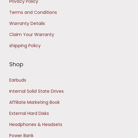
Privacy Policy
0
.
Terms and Conditions
0
Warranty Details
.
Claim Your Warranty
shipping Policy
Shop
Earbuds
Internal Solid State Drives
Affiliate Marketing Book
External Hard Disks
Headphones & Headsets
Power Bank