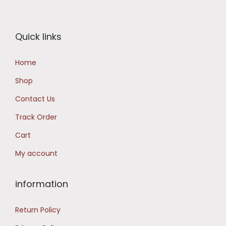
r
i
i
c
Quick links
c
e
e
i
Home
w
s
Shop
a
:
s
₹
Contact Us
:
1
Track Order
₹
6
Cart
1
,
My account
9
4
,
9
9
8
information
9
.
Return Policy
9
0
.
0