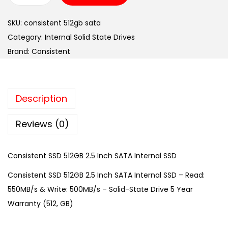
o
SKU:
consistent 512gb sata
n
Category:
Internal Solid State Drives
s
Brand:
Consistent
i
s
t
Description
e
n
Reviews (0)
t
S
Consistent SSD 512GB 2.5 Inch SATA Internal SSD
S
D
Consistent SSD 512GB 2.5 Inch SATA Internal SSD – Read:
5
550MB/s & Write: 500MB/s – Solid-State Drive 5 Year
1
Warranty (512, GB)
2
G