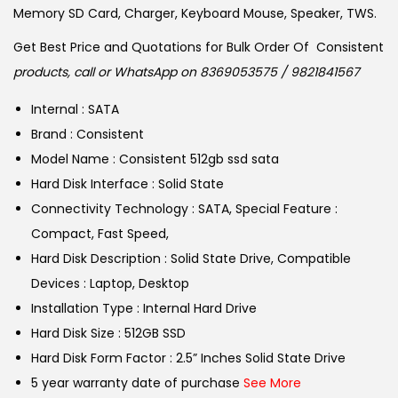
w
s
Memory SD Card, Charger, Keyboard Mouse, Speaker, TWS.
a
:
Get Best Price and Quotations for Bulk Order Of Consistent
s
products, call or WhatsApp on 8369053575 / 9821841567
:
6
,
Internal : SATA
7
6
Brand : Consistent
,
9
Model Name : Consistent 512gb ssd sata
4
9
Hard Disk Interface : Solid State
9
.
Connectivity Technology : SATA, Special Feature :
9
0
Compact, Fast Speed,
.
0
Hard Disk Description : Solid State Drive, Compatible
0
.
Devices : Laptop, Desktop
0
Installation Type : Internal Hard Drive
.
Hard Disk Size : 512GB SSD
Hard Disk Form Factor : 2.5” Inches Solid State Drive
5 year warranty date of purchase
See More