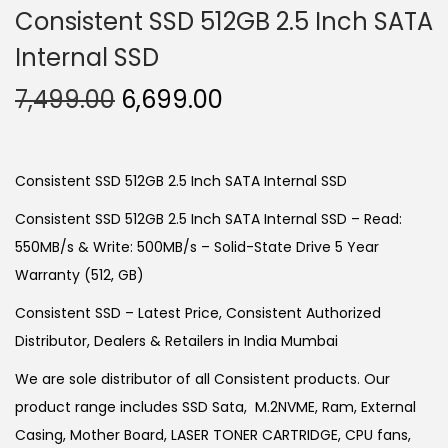
Consistent SSD 512GB 2.5 Inch SATA
Internal SSD
O
C
7,499.00
6,699.00
r
u
i
r
g
r
Consistent SSD 512GB 2.5 Inch SATA Internal SSD
i
e
Consistent SSD 512GB 2.5 Inch SATA Internal SSD – Read:
n
n
550MB/s & Write: 500MB/s – Solid-State Drive 5 Year
a
t
Warranty (512, GB)
l
p
Consistent SSD – Latest Price, Consistent Authorized
p
r
Distributor, Dealers & Retailers in India Mumbai
r
i
i
c
We are sole distributor of all Consistent products. Our
c
e
product range includes SSD Sata, M.2NVME, Ram, External
e
i
Casing, Mother Board, LASER TONER CARTRIDGE, CPU fans,