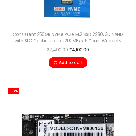
w
s
a
:
s
₹
:
2
Consistent 256GB NVMe PCIe M.2 SSD 2280, 3D NAND
₹
,
with SLC Cache, Up to 2200MB/s, 5 Years Warranty
3
4
O
C
₹
7,490.00
₹
4,100.00
,
0
r
u
Add to cart
5
0
i
r
0
.
g
r
0
0
i
e
-18%
.
0
n
n
0
.
a
t
0
l
p
.
p
r
r
i
i
c